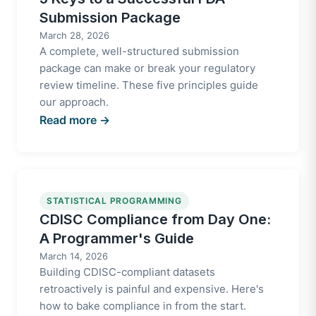
Submission Package
March 28, 2026
A complete, well-structured submission
package can make or break your regulatory
review timeline. These five principles guide
our approach.
Read more →
STATISTICAL PROGRAMMING
CDISC Compliance from Day One:
A Programmer's Guide
March 14, 2026
Building CDISC-compliant datasets
retroactively is painful and expensive. Here's
how to bake compliance in from the start.