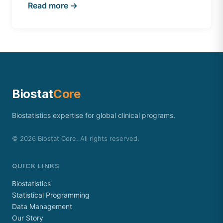
Read more →
Biostat
Core
Biostatistics expertise for global clinical programs.
©
2026
Biostat Core. All rights reserved.
QUICK LINKS
Biostatistics
Statistical Programming
Data Management
Our Story