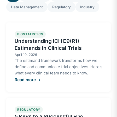
Data Management
Regulatory
Industry
BIOSTATISTICS
Understanding ICH E9(R1)
Estimands in Clinical Trials
April 10, 2026
The estimand framework transforms how we
define and communicate trial objectives. Here's
what every clinical team needs to know.
Read more →
REGULATORY
5 Keys to a Successful FDA