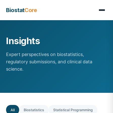
Biostat
Core
Insights
Expert perspectives on biostatistics,
regulatory submissions, and clinical data
science.
All
Biostatistics
Statistical Programming