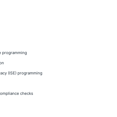
e programming
on
cacy (ISE) programming
 compliance checks