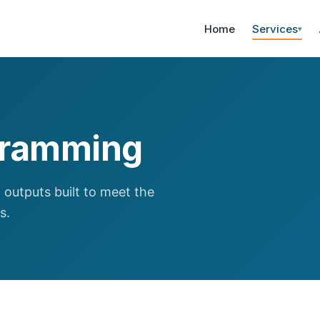
Home
Services
▾
ogramming
 outputs built to meet the
s.