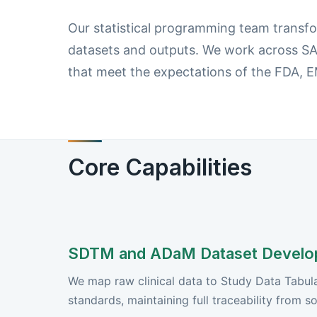
Our statistical programming team transfor
datasets and outputs. We work across SA
that meet the expectations of the FDA,
Core Capabilities
SDTM and ADaM Dataset Develo
We map raw clinical data to Study Data Tabu
standards, maintaining full traceability from s