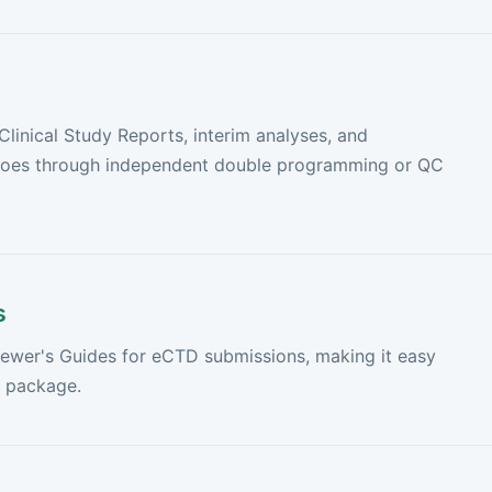
inical Study Reports, interim analyses, and
 goes through independent double programming or QC
s
iewer's Guides for eCTD submissions, making it easy
a package.