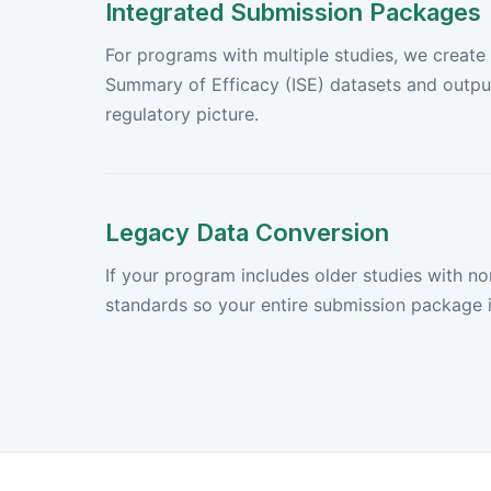
Integrated Submission Packages
For programs with multiple studies, we create
Summary of Efficacy (ISE) datasets and output
regulatory picture.
Legacy Data Conversion
If your program includes older studies with n
standards so your entire submission package i