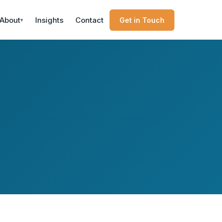
About
Insights
Contact
Get in Touch
▾