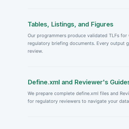
Tables, Listings, and Figures
Our programmers produce validated TLFs for Cl
regulatory briefing documents. Every output
review.
Define.xml and Reviewer's Guide
We prepare complete define.xml files and Rev
for regulatory reviewers to navigate your dat