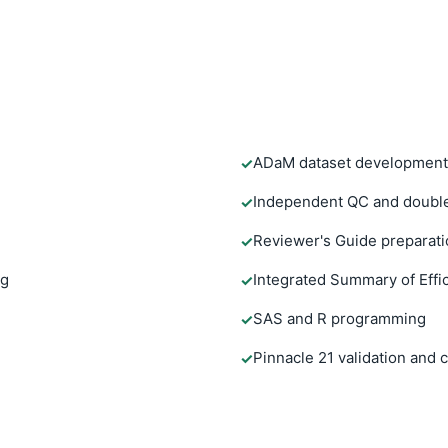
ADaM dataset development
✓
Independent QC and doubl
✓
Reviewer's Guide preparati
✓
ng
Integrated Summary of Effi
✓
SAS and R programming
✓
Pinnacle 21 validation and
✓