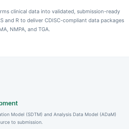
ms clinical data into validated, submission-ready
S and R to deliver CDISC-compliant data packages
 EMA, NMPA, and TGA.
pment
lation Model (SDTM) and Analysis Data Model (ADaM)
ource to submission.