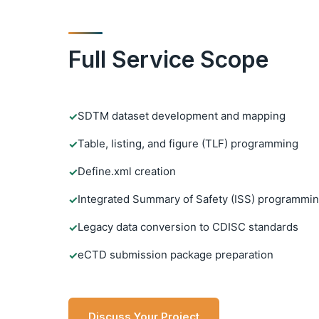
Full Service Scope
SDTM dataset development and mapping
✓
Table, listing, and figure (TLF) programming
✓
Define.xml creation
✓
Integrated Summary of Safety (ISS) programmi
✓
Legacy data conversion to CDISC standards
✓
eCTD submission package preparation
✓
Discuss Your Project