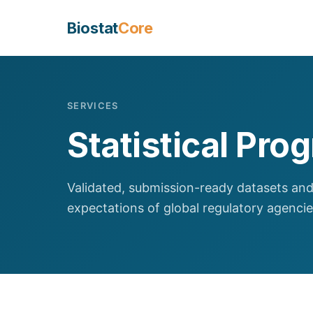
Biostat
Core
SERVICES
Statistical Pr
Validated, submission-ready datasets and
expectations of global regulatory agencie