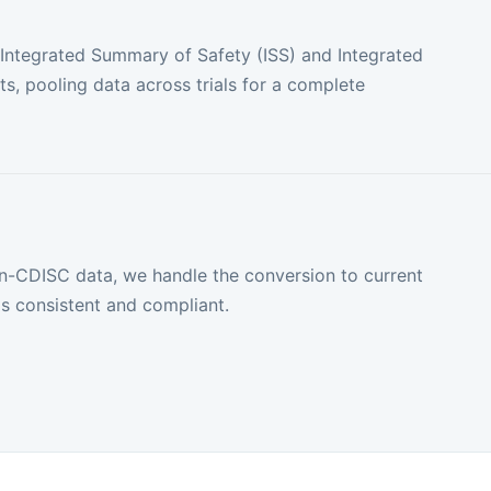
 Integrated Summary of Safety (ISS) and Integrated
s, pooling data across trials for a complete
on-CDISC data, we handle the conversion to current
s consistent and compliant.