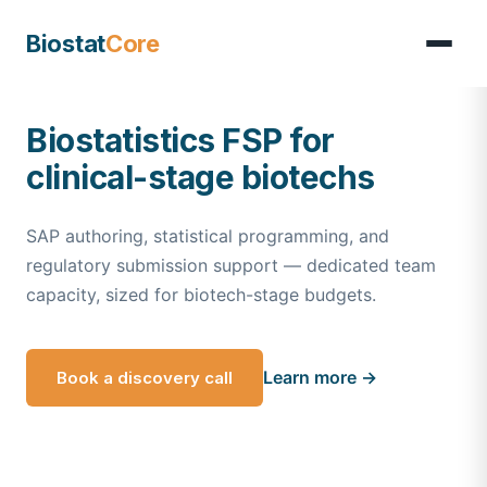
Biostat
Core
Biostatistics FSP for
clinical-stage biotechs
SAP authoring, statistical programming, and
regulatory submission support — dedicated team
capacity, sized for biotech-stage budgets.
Learn more →
Book a discovery call