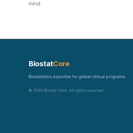
mind.
Biostat
Core
Biostatistics expertise for global clinical programs.
©
2026
Biostat Core. All rights reserved.