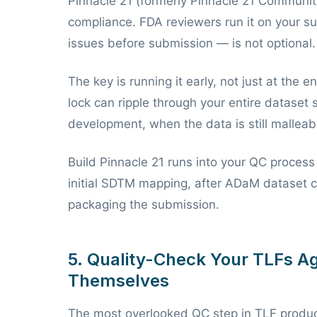
Pinnacle 21 (formerly Pinnacle 21 Community
compliance. FDA reviewers run it on your su
issues before submission — is not optional.
The key is running it early, not just at the 
lock can ripple through your entire dataset 
development, when the data is still malleable
Build Pinnacle 21 runs into your QC proces
initial SDTM mapping, after ADaM dataset c
packaging the submission.
5. Quality-Check Your TLFs Ag
Themselves
The most overlooked QC step in TLF produc