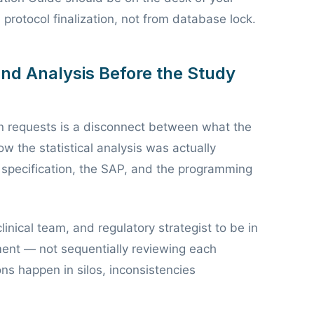
rotocol finalization, not from database lock.
and Analysis Before the Study
 requests is a disconnect between what the
w the statistical analysis was actually
specification, the SAP, and the programming
clinical team, and regulatory strategist to be in
ent — not sequentially reviewing each
s happen in silos, inconsistencies