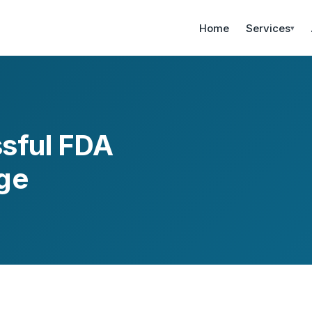
Home
Services
▾
ssful FDA
ge