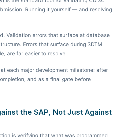
) is the standard tool for validating CDISC
bmission. Running it yourself — and resolving
end. Validation errors that surface at database
structure. Errors that surface during SDTM
, are far easier to resolve.
s at each major development milestone: after
ompletion, and as a final gate before
ainst the SAP, Not Just Against
tion is verifying that what was programmed