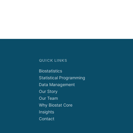
QUICK LINKS
Biostatistics
Statistical Programming
Data Management
Our Story
Our Team
Why Biostat Core
Insights
Contact