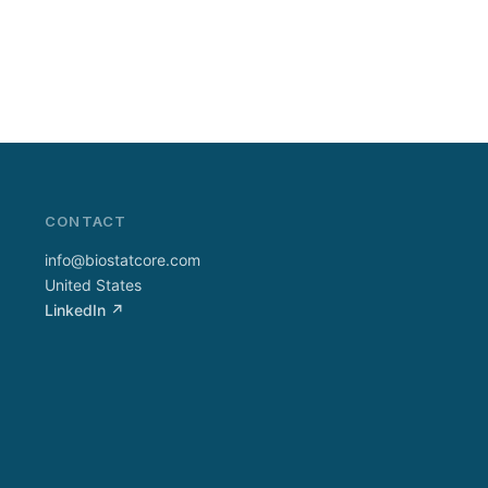
CONTACT
info@biostatcore.com
United States
LinkedIn ↗