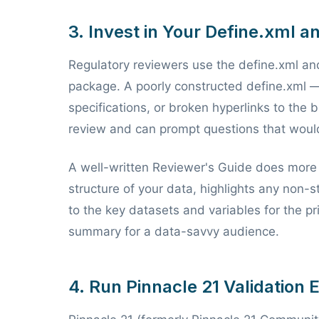
3. Invest in Your Define.xml 
Regulatory reviewers use the define.xml an
package. A poorly constructed define.xml — 
specifications, or broken hyperlinks to the 
review and can prompt questions that would
A well-written Reviewer's Guide does more th
structure of your data, highlights any non-
to the key datasets and variables for the pr
summary for a data-savvy audience.
4. Run Pinnacle 21 Validation 