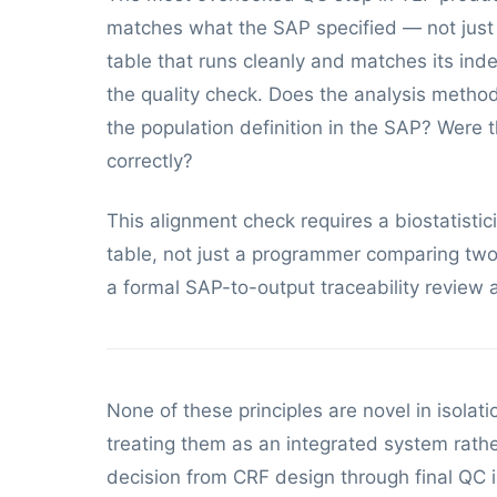
matches what the SAP specified — not just th
table that runs cleanly and matches its ind
the quality check. Does the analysis meth
the population definition in the SAP? Were t
correctly?
This alignment check requires a biostatist
table, not just a programmer comparing two 
a formal SAP-to-output traceability review 
None of these principles are novel in isol
treating them as an integrated system rathe
decision from CRF design through final QC 