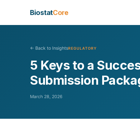
Biostat
Core
← Back to Insights
REGULATORY
5 Keys to a Succe
Submission Packa
March 28, 2026