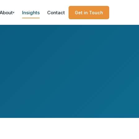
About
Insights
Contact
Get in Touch
▾