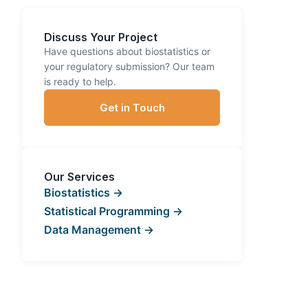
Discuss Your Project
Have questions about biostatistics or
your regulatory submission? Our team
is ready to help.
Get in Touch
Our Services
Biostatistics →
Statistical Programming →
Data Management →