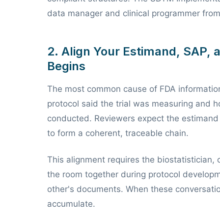
data manager and clinical programmer from p
2. Align Your Estimand, SAP, 
Begins
The most common cause of FDA information
protocol said the trial was measuring and ho
conducted. Reviewers expect the estimand 
to form a coherent, traceable chain.
This alignment requires the biostatistician, 
the room together during protocol developm
other's documents. When these conversation
accumulate.