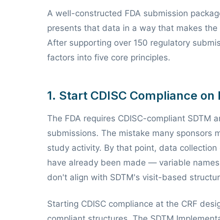
A well-constructed FDA submission package 
presents that data in a way that makes the 
After supporting over 150 regulatory submis
factors into five core principles.
1. Start CDISC Compliance on
The FDA requires CDISC-compliant SDTM 
submissions. The mistake many sponsors m
study activity. By that point, data collecti
have already been made — variable names t
don't align with SDTM's visit-based structur
Starting CDISC compliance at the CRF desig
compliant structures. The SDTM Implementa