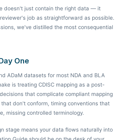
doesn't just contain the right data — it
reviewer's job as straightforward as possible.
sions, we've distilled the most consequential
 Day One
and ADaM datasets for most NDA and BLA
ake is treating CDISC mapping as a post-
on decisions that complicate compliant mapping
hat don't conform, timing conventions that
e, missing controlled terminology.
n stage means your data flows naturally into
tion Guide should be on the desk of your