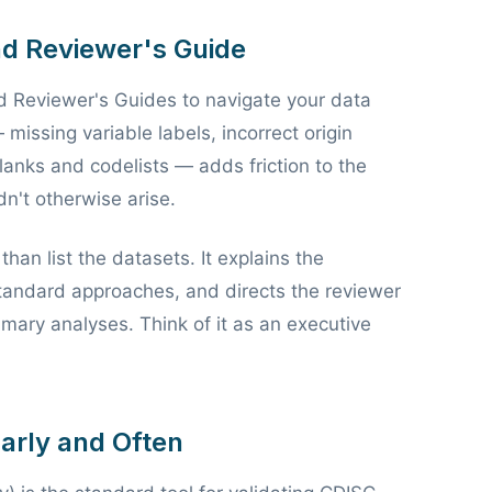
and Reviewer's Guide
d Reviewer's Guides to navigate your data
missing variable labels, incorrect origin
blanks and codelists — adds friction to the
n't otherwise arise.
an list the datasets. It explains the
standard approaches, and directs the reviewer
imary analyses. Think of it as an executive
Early and Often