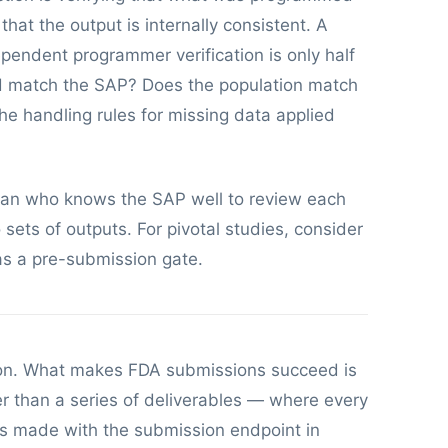
at the output is internally consistent. A
ependent programmer verification is only half
od match the SAP? Does the population match
he handling rules for missing data applied
ician who knows the SAP well to review each
sets of outputs. For pivotal studies, consider
as a pre-submission gate.
ation. What makes FDA submissions succeed is
r than a series of deliverables — where every
is made with the submission endpoint in