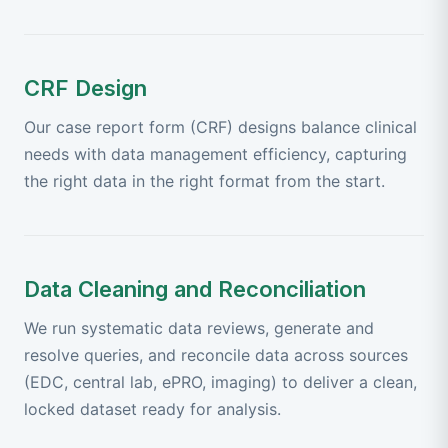
CRF Design
Our case report form (CRF) designs balance clinical
needs with data management efficiency, capturing
the right data in the right format from the start.
Data Cleaning and Reconciliation
We run systematic data reviews, generate and
resolve queries, and reconcile data across sources
(EDC, central lab, ePRO, imaging) to deliver a clean,
locked dataset ready for analysis.