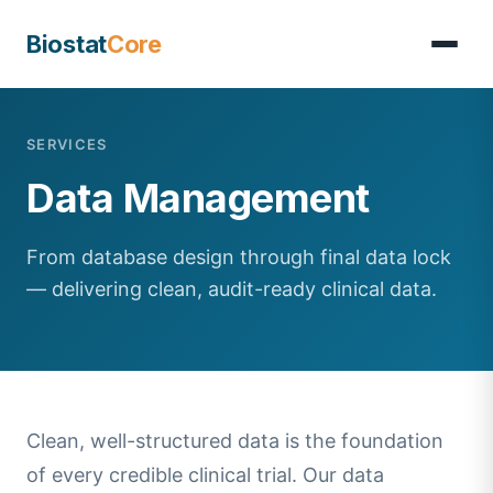
Biostat
Core
SERVICES
Data Management
From database design through final data lock
— delivering clean, audit-ready clinical data.
Clean, well-structured data is the foundation
of every credible clinical trial. Our data