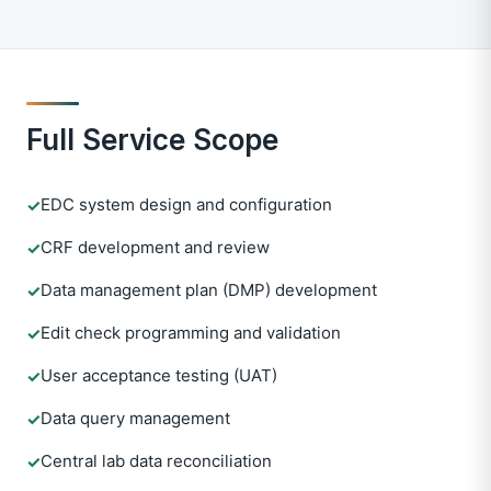
Full Service Scope
EDC system design and configuration
✓
CRF development and review
✓
Data management plan (DMP) development
✓
Edit check programming and validation
✓
User acceptance testing (UAT)
✓
Data query management
✓
Central lab data reconciliation
✓