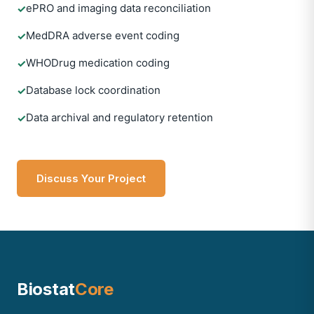
ePRO and imaging data reconciliation
✓
MedDRA adverse event coding
✓
WHODrug medication coding
✓
Database lock coordination
✓
Data archival and regulatory retention
✓
Discuss Your Project
Biostat
Core