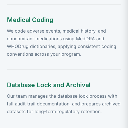
Medical Coding
We code adverse events, medical history, and
concomitant medications using MedDRA and
WHODrug dictionaries, applying consistent coding
conventions across your program.
Database Lock and Archival
Our team manages the database lock process with
full audit trail documentation, and prepares archived
datasets for long-term regulatory retention.