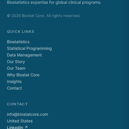
Biostatistics expertise for global clinical programs.
©
2026
Biostat Core. All rights reserved.
QUICK LINKS
Biostatistics
Statistical Programming
Data Management
Our Story
Our Team
Why Biostat Core
Insights
Contact
CONTACT
info@biostatcore.com
United States
LinkedIn ↗