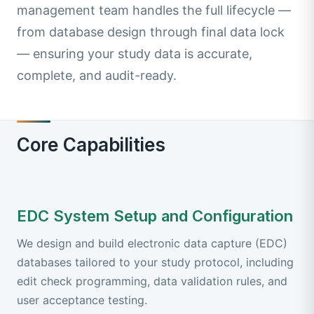
management team handles the full lifecycle —
from database design through final data lock
— ensuring your study data is accurate,
complete, and audit-ready.
Core Capabilities
EDC System Setup and Configuration
We design and build electronic data capture (EDC)
databases tailored to your study protocol, including
edit check programming, data validation rules, and
user acceptance testing.