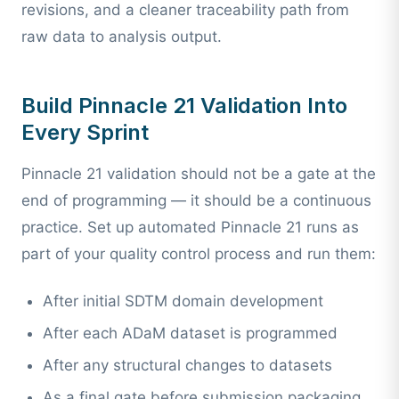
revisions, and a cleaner traceability path from
raw data to analysis output.
Build Pinnacle 21 Validation Into
Every Sprint
Pinnacle 21 validation should not be a gate at the
end of programming — it should be a continuous
practice. Set up automated Pinnacle 21 runs as
part of your quality control process and run them:
After initial SDTM domain development
After each ADaM dataset is programmed
After any structural changes to datasets
As a final gate before submission packaging