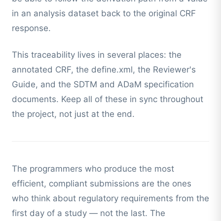
in an analysis dataset back to the original CRF
response.
This traceability lives in several places: the
annotated CRF, the define.xml, the Reviewer's
Guide, and the SDTM and ADaM specification
documents. Keep all of these in sync throughout
the project, not just at the end.
The programmers who produce the most
efficient, compliant submissions are the ones
who think about regulatory requirements from the
first day of a study — not the last. The