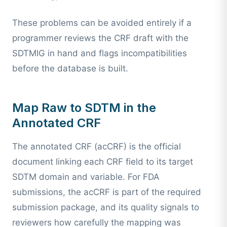
These problems can be avoided entirely if a
programmer reviews the CRF draft with the
SDTMIG in hand and flags incompatibilities
before the database is built.
Map Raw to SDTM in the
Annotated CRF
The annotated CRF (acCRF) is the official
document linking each CRF field to its target
SDTM domain and variable. For FDA
submissions, the acCRF is part of the required
submission package, and its quality signals to
reviewers how carefully the mapping was