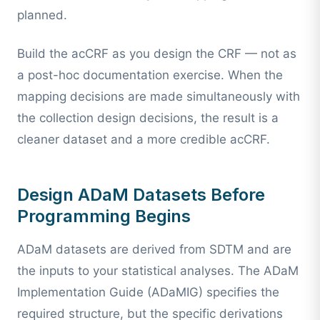
planned.
Build the acCRF as you design the CRF — not as
a post-hoc documentation exercise. When the
mapping decisions are made simultaneously with
the collection design decisions, the result is a
cleaner dataset and a more credible acCRF.
Design ADaM Datasets Before
Programming Begins
ADaM datasets are derived from SDTM and are
the inputs to your statistical analyses. The ADaM
Implementation Guide (ADaMIG) specifies the
required structure, but the specific derivations