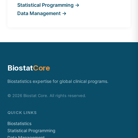
Statistical Programming →
Data Management →
Biostat
Core
Biostatistics expertise for global clinical programs.
©
2026
Biostat Core. All rights reserved.
QUICK LINKS
Biostatistics
Statistical Programming
Data Management