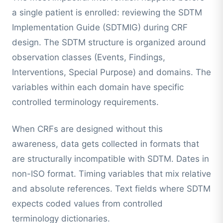
a single patient is enrolled: reviewing the SDTM
Implementation Guide (SDTMIG) during CRF
design. The SDTM structure is organized around
observation classes (Events, Findings,
Interventions, Special Purpose) and domains. The
variables within each domain have specific
controlled terminology requirements.
When CRFs are designed without this
awareness, data gets collected in formats that
are structurally incompatible with SDTM. Dates in
non-ISO format. Timing variables that mix relative
and absolute references. Text fields where SDTM
expects coded values from controlled
terminology dictionaries.