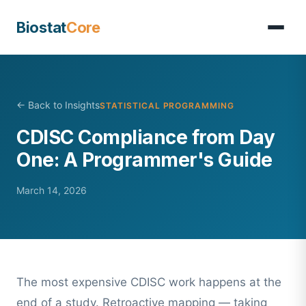
Biostat
Core
← Back to Insights
STATISTICAL PROGRAMMING
CDISC Compliance from Day
One: A Programmer's Guide
March 14, 2026
The most expensive CDISC work happens at the
end of a study. Retroactive mapping — taking