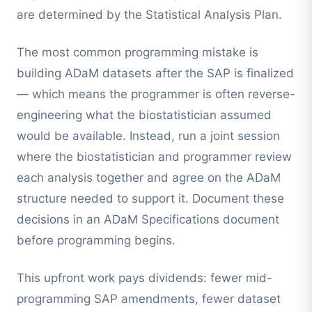
are determined by the Statistical Analysis Plan.
The most common programming mistake is
building ADaM datasets after the SAP is finalized
— which means the programmer is often reverse-
engineering what the biostatistician assumed
would be available. Instead, run a joint session
where the biostatistician and programmer review
each analysis together and agree on the ADaM
structure needed to support it. Document these
decisions in an ADaM Specifications document
before programming begins.
This upfront work pays dividends: fewer mid-
programming SAP amendments, fewer dataset