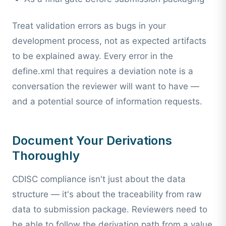
Treat validation errors as bugs in your
development process, not as expected artifacts
to be explained away. Every error in the
define.xml that requires a deviation note is a
conversation the reviewer will want to have —
and a potential source of information requests.
Document Your Derivations
Thoroughly
CDISC compliance isn't just about the data
structure — it's about the traceability from raw
data to submission package. Reviewers need to
be able to follow the derivation path from a value