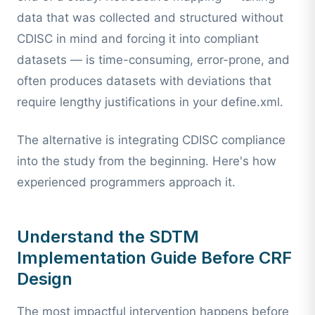
data that was collected and structured without
CDISC in mind and forcing it into compliant
datasets — is time-consuming, error-prone, and
often produces datasets with deviations that
require lengthy justifications in your define.xml.
The alternative is integrating CDISC compliance
into the study from the beginning. Here's how
experienced programmers approach it.
Understand the SDTM
Implementation Guide Before CRF
Design
The most impactful intervention happens before