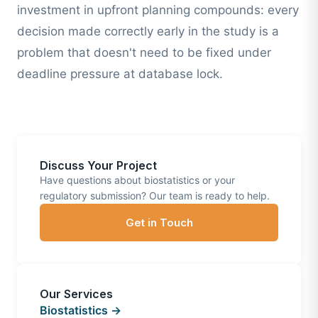
investment in upfront planning compounds: every
decision made correctly early in the study is a
problem that doesn't need to be fixed under
deadline pressure at database lock.
Discuss Your Project
Have questions about biostatistics or your
regulatory submission? Our team is ready to help.
Get in Touch
Our Services
Biostatistics →