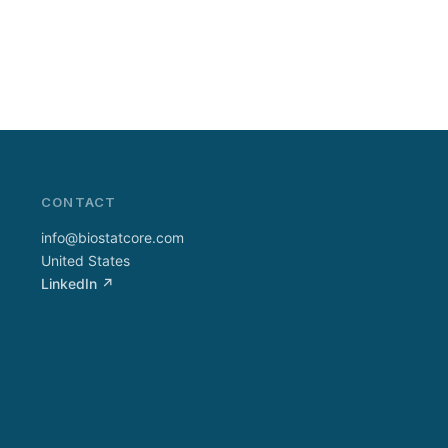
CONTACT
info@biostatcore.com
United States
LinkedIn ↗