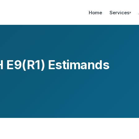
Home
Services
▾
 E9(R1) Estimands