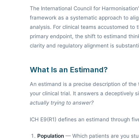
The International Council for Harmonisati
framework as a systematic approach to align
analysis. For clinical teams accustomed to t
primary endpoint, the shift to estimand thin
clarity and regulatory alignment is substanti
What Is an Estimand?
An estimand is a precise description of the
your clinical trial. It answers a deceptively
actually trying to answer?
ICH E9(R1) defines an estimand through five
Population
— Which patients are you st