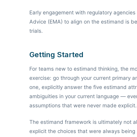
Early engagement with regulatory agencies 
Advice (EMA) to align on the estimand is bec
trials.
Getting Started
For teams new to estimand thinking, the most
exercise: go through your current primary 
one, explicitly answer the five estimand attr
ambiguities in your current language — even
assumptions that were never made explicit.
The estimand framework is ultimately not a
explicit the choices that were always being