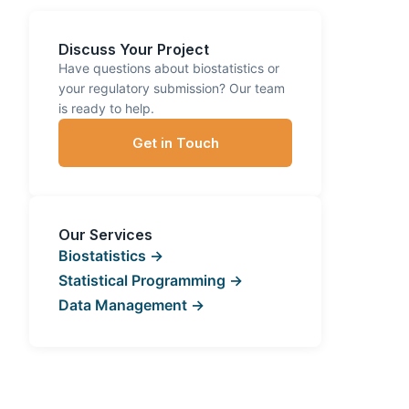
Discuss Your Project
Have questions about biostatistics or
your regulatory submission? Our team
is ready to help.
Get in Touch
Our Services
Biostatistics →
Statistical Programming →
Data Management →