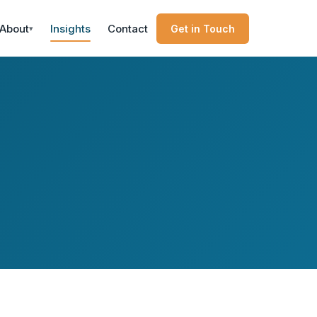
About
Insights
Contact
Get in Touch
▾