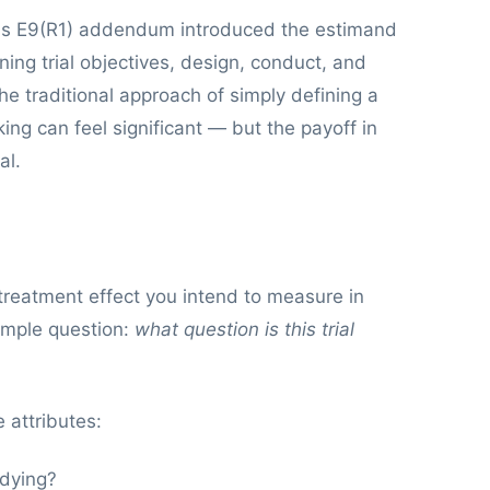
on's E9(R1) addendum introduced the estimand
ing trial objectives, design, conduct, and
he traditional approach of simply defining a
king can feel significant — but the payoff in
al.
 treatment effect you intend to measure in
 simple question:
what question is this trial
 attributes:
udying?