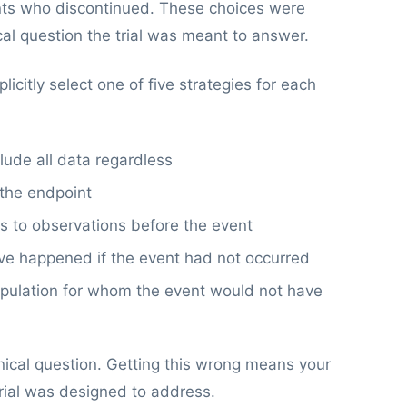
ients who discontinued. These choices were
ical question the trial was meant to answer.
citly select one of five strategies for each
lude all data regardless
 the endpoint
is to observations before the event
e happened if the event had not occurred
opulation for whom the event would not have
inical question. Getting this wrong means your
rial was designed to address.