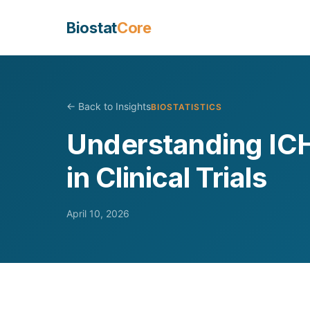
Biostat
Core
← Back to Insights
BIOSTATISTICS
Understanding ICH
in Clinical Trials
April 10, 2026