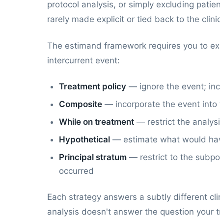
protocol analysis, or simply excluding pat
rarely made explicit or tied back to the clin
The estimand framework requires you to expli
intercurrent event:
Treatment policy
— ignore the event; inc
Composite
— incorporate the event into
While on treatment
— restrict the analys
Hypothetical
— estimate what would hav
Principal stratum
— restrict to the subp
occurred
Each strategy answers a subtly different cl
analysis doesn't answer the question your t