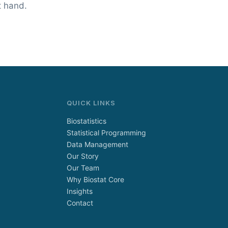
t hand.
QUICK LINKS
Biostatistics
Statistical Programming
Data Management
Our Story
Our Team
Why Biostat Core
Insights
Contact