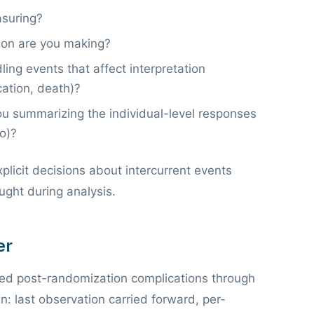
suring?
on are you making?
ng events that affect interpretation
cation, death)?
 summarizing the individual-level responses
o)?
explicit decisions about intercurrent events
ught during analysis.
er
dled post-randomization complications through
lan: last observation carried forward, per-