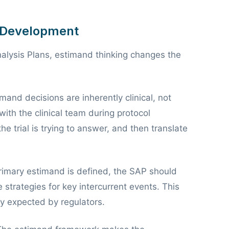
P Development
Analysis Plans, estimand thinking changes the
mand decisions are inherently clinical, not
with the clinical team during protocol
 trial is trying to answer, and then translate
imary estimand is defined, the SAP should
e strategies for key intercurrent events. This
y expected by regulators.