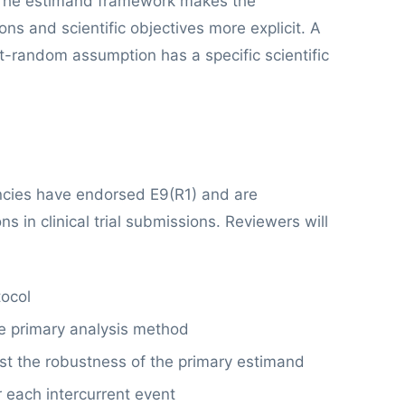
he estimand framework makes the
s and scientific objectives more explicit. A
t-random assumption has a specific scientific
cies have endorsed E9(R1) and are
s in clinical trial submissions. Reviewers will
tocol
e primary analysis method
test the robustness of the primary estimand
r each intercurrent event