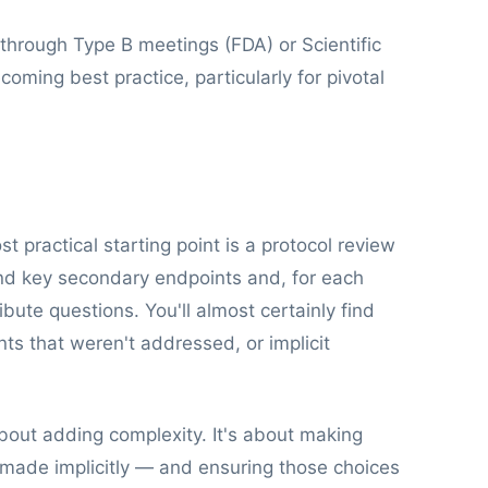
through Type B meetings (FDA) or Scientific
oming best practice, particularly for pivotal
 practical starting point is a protocol review
and key secondary endpoints and, for each
ibute questions. You'll almost certainly find
ts that weren't addressed, or implicit
bout adding complexity. It's about making
 made implicitly — and ensuring those choices