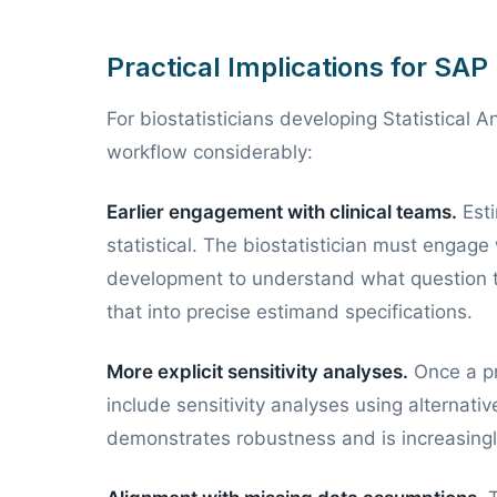
Practical Implications for SA
For biostatisticians developing Statistical 
workflow considerably:
Earlier engagement with clinical teams.
Esti
statistical. The biostatistician must engage 
development to understand what question the
that into precise estimand specifications.
More explicit sensitivity analyses.
Once a pr
include sensitivity analyses using alternativ
demonstrates robustness and is increasingl