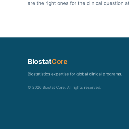
are the right ones for the clinical question a
Biostat
Core
Biostatistics expertise for global clinical programs.
©
2026
Biostat Core. All rights reserved.