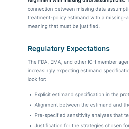
Alignment with missing data assumptions.
T
connection between missing data assumption
treatment-policy estimand with a missing-a
meaning that must be justified.
Regulatory Expectations
The FDA, EMA, and other ICH member agen
increasingly expecting estimand specification
look for:
Explicit estimand specification in the pro
Alignment between the estimand and th
Pre-specified sensitivity analyses that 
Justification for the strategies chosen fo