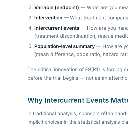
Variable (endpoint)
— What are you mea
Intervention
— What treatment comparis
Intercurrent events
— How are you handli
(treatment discontinuation, rescue medi
Population-level summary
— How are you
(mean difference, odds ratio, hazard rati
The critical innovation of E9(R1) is forcing 
before the trial begins — not as an aftertho
Why Intercurrent Events Matt
In traditional analysis, sponsors often han
implicit choices in the statistical analysis p